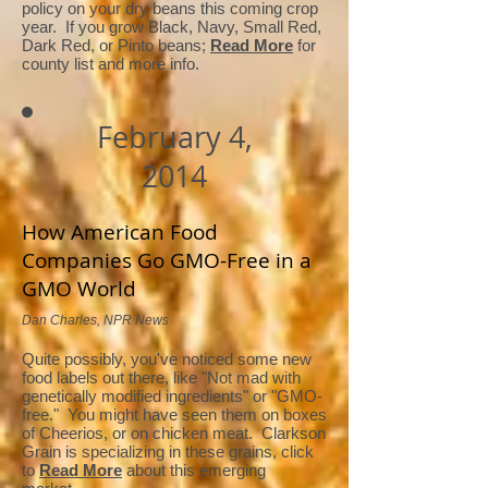
policy on your dry beans this coming crop
year. If you grow Black, Navy, Small Red,
Dark Red, or Pinto beans;
Read More
for
county list and more info.
February 4,
2014
How American Food
Companies Go GMO-Free in a
GMO World
Dan Charles, NPR News
Quite possibly, you've noticed some new
food labels out there, like "Not mad with
genetically modified ingredients" or "GMO-
free." You might have seen them on boxes
of Cheerios, or on chicken meat. Clarkson
Grain is specializing in these grains, click
to
Read More
about this emerging