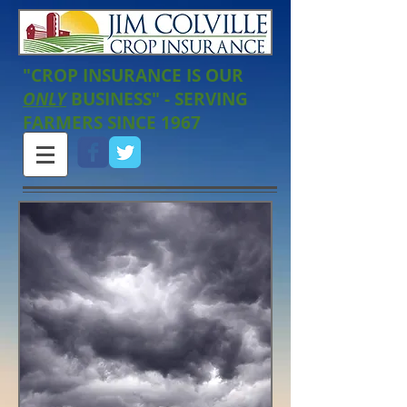
"CROP INSURANCE IS OUR
ONLY
BUSINESS" - SERVING
FARMERS SINCE 1967