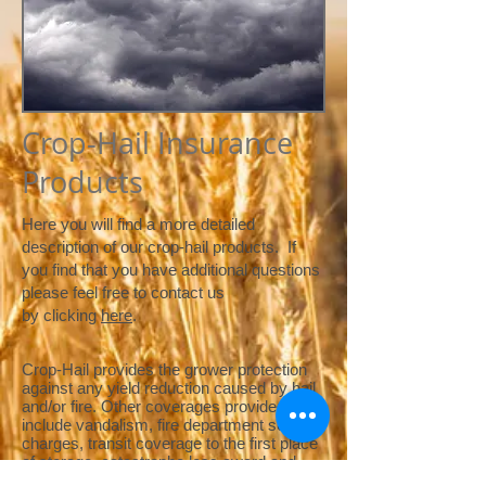
Crop-Hail Insurance
Products
Here you will find a more detailed
description of our crop-hail products. If
you find that you have additional questions
please feel free to contact us
by clicking
here
.
Crop-Hail provides the grower protection
against any yield reduction caused by hail
and/or fire. Other coverages provided may
include vandalism, fire department service
charges, transit coverage to the first place
of storage, catastrophe loss award and
replanting coverage. The grower may elect